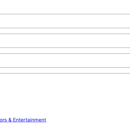
iors & Entertainment