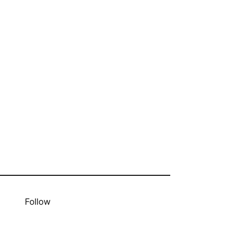
Follow