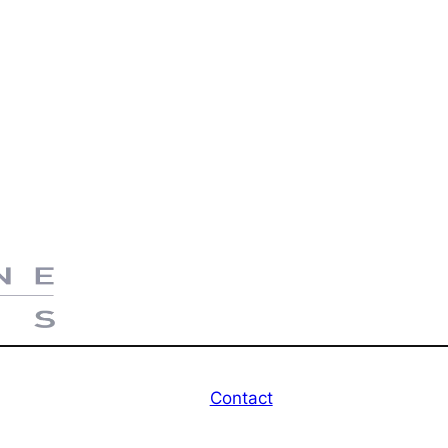
Contact