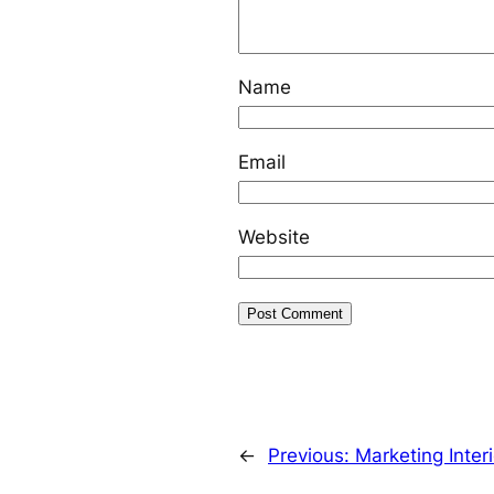
Name
Email
Website
←
Previous:
Marketing Inter