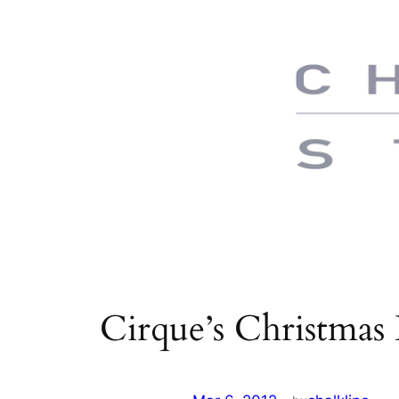
Skip
to
content
Cirque’s Christmas