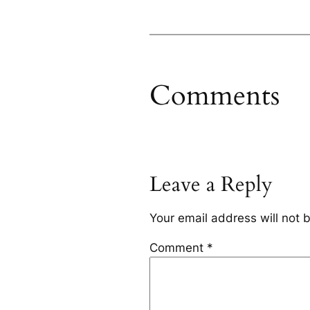
Comments
Leave a Reply
Your email address will not 
Comment
*