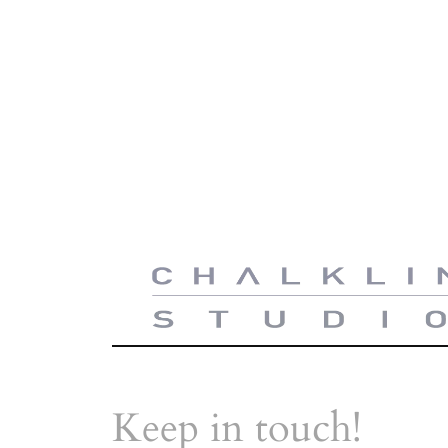
Keep in touch!