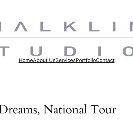
Home
About Us
Services
Portfolio
Contact
 Dreams, National Tour