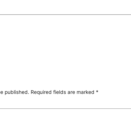
be published.
Required fields are marked
*