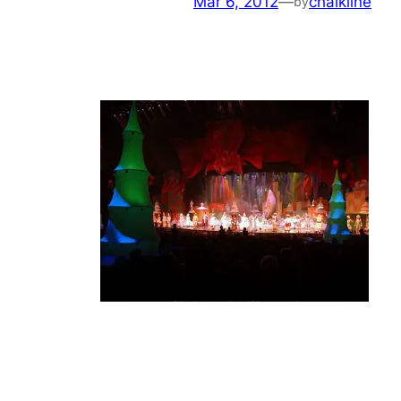
Mar 6, 2012
—
chalkline
by