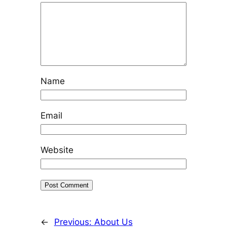
Name
Email
Website
←
Previous:
About Us