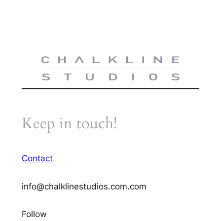
Keep in touch!
Contact
info@chalklinestudios.com.com
Follow