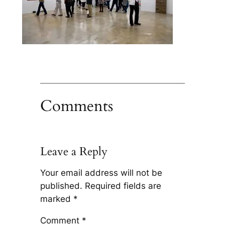
Comments
Leave a Reply
Your email address will not be
published.
Required fields are
marked
*
Comment
*