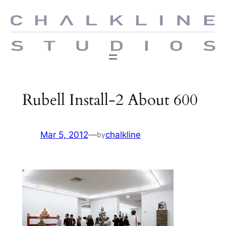
Skip
to
content
Rubell Install-2 About 600
Mar 5, 2012
—
chalkline
by