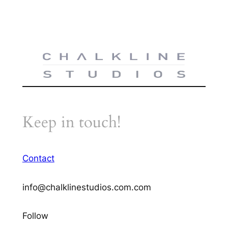
Keep in touch!
Contact
info@chalklinestudios.com.com
Follow