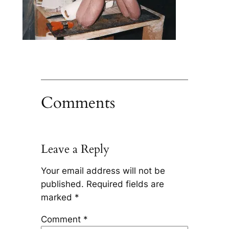
Comments
Leave a Reply
Your email address will not be
published.
Required fields are
marked
*
Comment
*