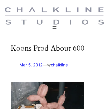
Skip
to
content
Koons Prod About 600
Mar 5, 2012
—
chalkline
by