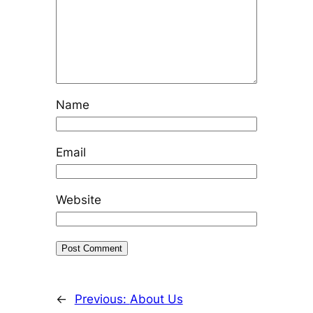
Name
Email
Website
←
Previous:
About Us