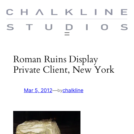
Skip
to
content
Roman Ruins Display
Private Client, New York
Mar 5, 2012
—
chalkline
by