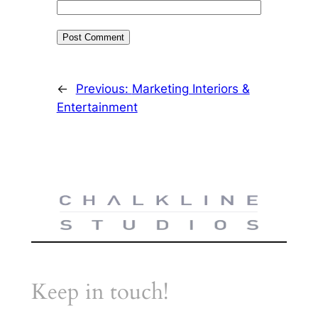
←
Previous:
Marketing Interiors &
Entertainment
Keep in touch!