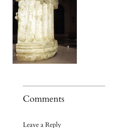
Comments
Leave a Reply