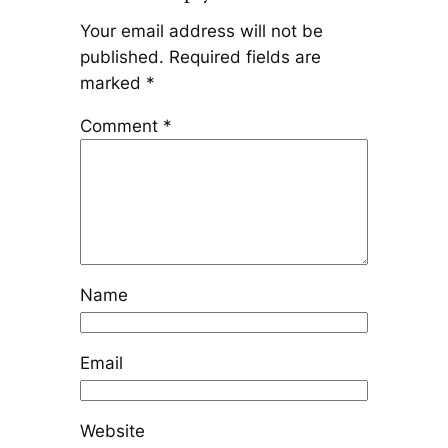
Your email address will not be
published.
Required fields are
marked
*
Comment
*
Name
Email
Website