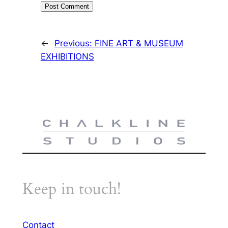
←
Previous:
FINE ART & MUSEUM
EXHIBITIONS
Keep in touch!
Contact