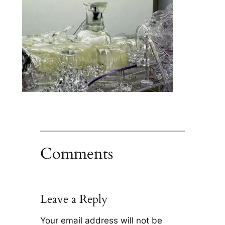
Comments
Leave a Reply
Your email address will not be