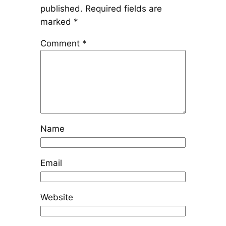
published.
Required fields are
marked
*
Comment
*
Name
Email
Website