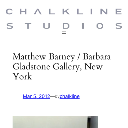
Skip
to
content
Matthew Barney / Barbara
Gladstone Gallery, New
York
Mar 5, 2012
—
chalkline
by