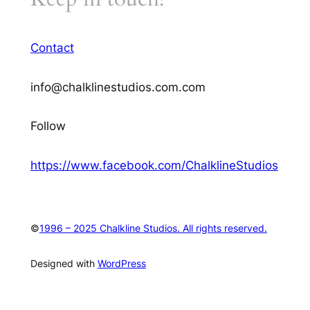
Contact
info@chalklinestudios.com.com
Follow
https://www.facebook.com/ChalklineStudios
©
1996 – 2025 Chalkline Studios. All rights reserved.
Designed with
WordPress