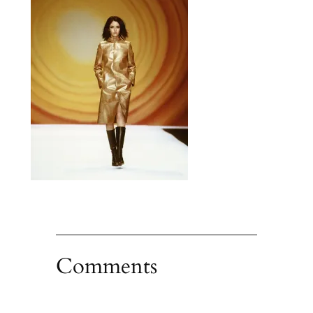
Comments