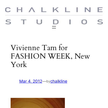
Skip
to
content
Vivienne Tam for
FASHION WEEK, New
York
Mar 4, 2012
—
chalkline
by