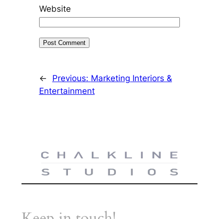
Website
←
Previous:
Marketing Interiors &
Entertainment
Keep in touch!