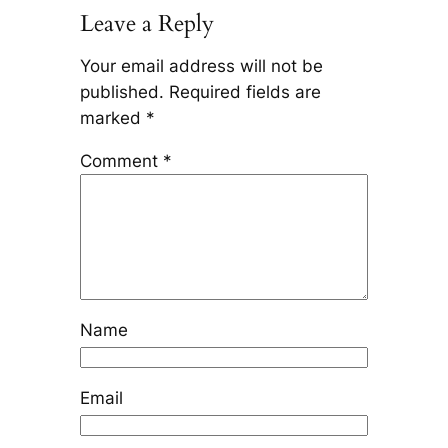
Leave a Reply
Your email address will not be
published.
Required fields are
marked
*
Comment
*
Name
Email