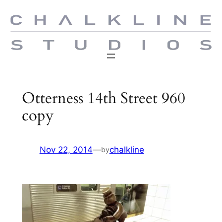
Skip
to
content
Otterness 14th Street 960
copy
Nov 22, 2014
—
chalkline
by