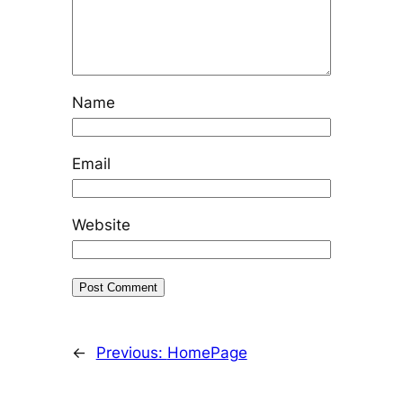
Name
Email
Website
←
Previous:
HomePage