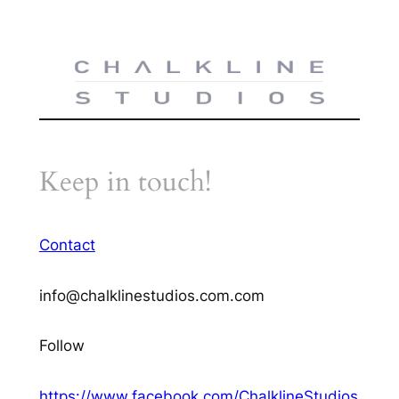
Keep in touch!
Contact
info@chalklinestudios.com.com
Follow
https://www.facebook.com/ChalklineStudios