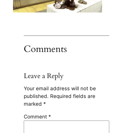
Comments
Leave a Reply
Your email address will not be
published.
Required fields are
marked
*
Comment
*